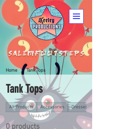
Home
Tank Tops
Tank Tops
All Products
Accessories
Dresses
0 products