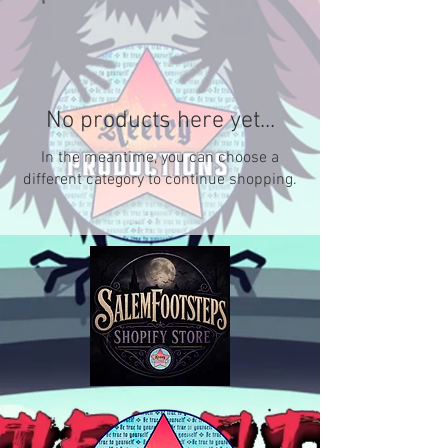
No products here yet...
In the meantime, you can choose a
different category to continue shopping.