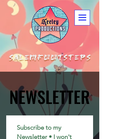
NEWSLETTER
NEWSLETTER
Subscribe to my 
Newsletter • I won't 