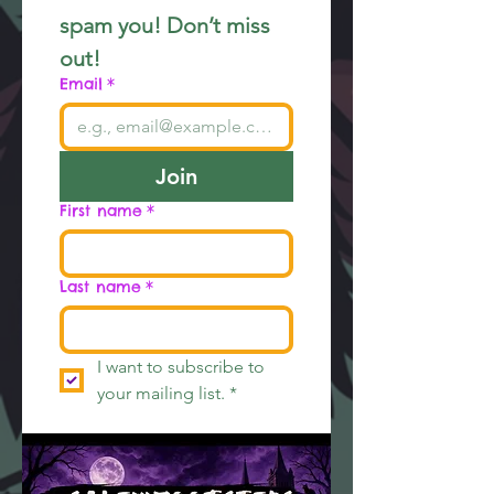
spam you! Don’t miss 
out!
Email
*
Join
First name
*
Last name
*
I want to subscribe to 
your mailing list.
*