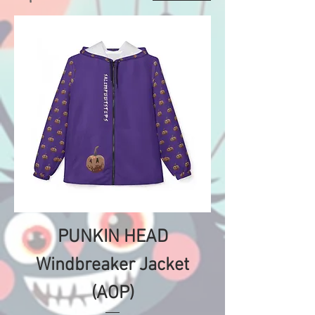
PUNKIN HEAD
Windbreaker Jacket
(AOP)