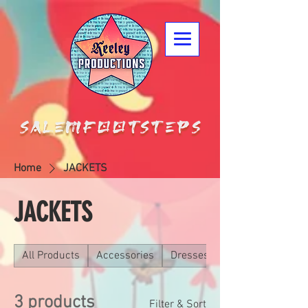
Home
JACKETS
JACKETS
All Products
Accessories
Dresses
3 products
Filter & Sort