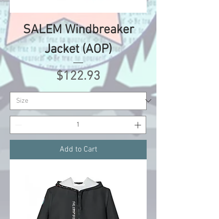
SALEM Windbreaker
Jacket (AOP)
Price
$122.93
Add to Cart