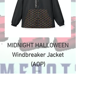
MIDNIGHT HALLOWEEN
Windbreaker Jacket
(AOP)
Price
$120.20