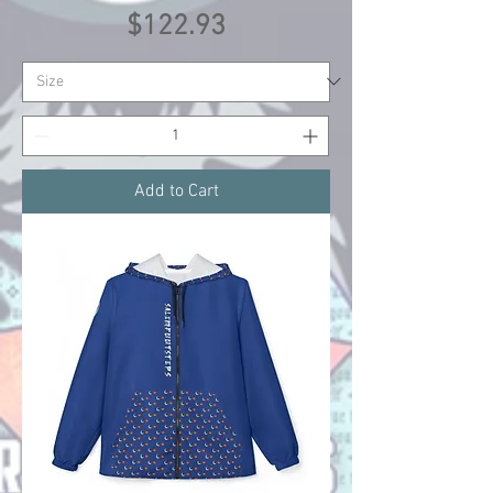
Price
$122.93
Add to Cart