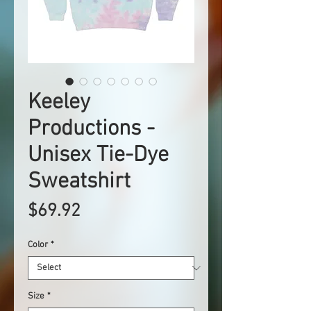
Keeley
Productions -
Unisex Tie-Dye
Sweatshirt
Price
$69.92
Color
*
Size
*