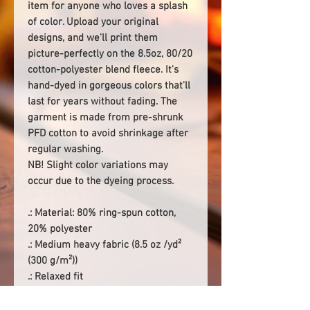
item for anyone who loves a splash
of color. Upload your original
designs, and we'll print them
picture-perfectly on the 8.5oz, 80/20
cotton-polyester blend fleece. It's
hand-dyed in gorgeous colors that'll
last for years without fading. The
garment is made from pre-shrunk
PFD cotton to avoid shrinkage after
regular washing.
NB! Slight color variations may
occur due to the dyeing process.
.: Material: 80% ring-spun cotton,
20% polyester
.: Medium heavy fabric (8.5 oz /yd²
(300 g/m²))
.: Relaxed fit
.: Sewn-in label