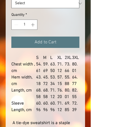
Quantity
*
Add to Cart
S
M
L
XL
2XL
3XL
Chest width ,
54.
59.
63.
71.
73.
80.
cm
61
69
50
12
66
01
Hem width,
43.
45.
53.
57.
55.
64.
cm
18
72
34
15
88
77
Length, cm
68.
68.
71.
76.
80.
82.
58
58
12
20
01
55
Sleeve
60.
60.
60.
71.
69.
72.
Length, cm
96
96
96
12
85
39
A tie-dye sweatshirt is a staple