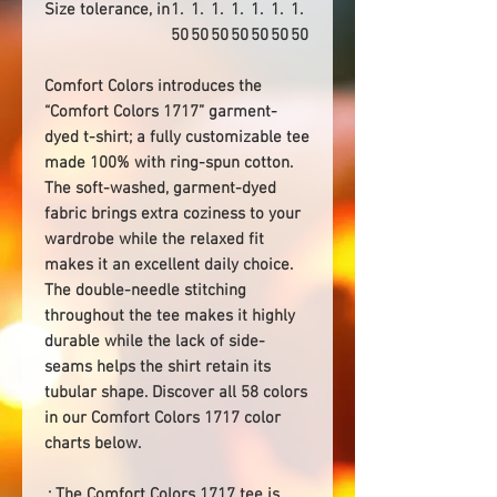
Size tolerance, in
1.
1.
1.
1.
1.
1.
1.
50
50
50
50
50
50
50
Comfort Colors introduces the
“Comfort Colors 1717” garment-
dyed t-shirt; a fully customizable tee
made 100% with ring-spun cotton.
The soft-washed, garment-dyed
fabric brings extra coziness to your
wardrobe while the relaxed fit
makes it an excellent daily choice.
The double-needle stitching
throughout the tee makes it highly
durable while the lack of side-
seams helps the shirt retain its
tubular shape. Discover all 58 colors
in our Comfort Colors 1717 color
charts below.
.: The Comfort Colors 1717 tee is