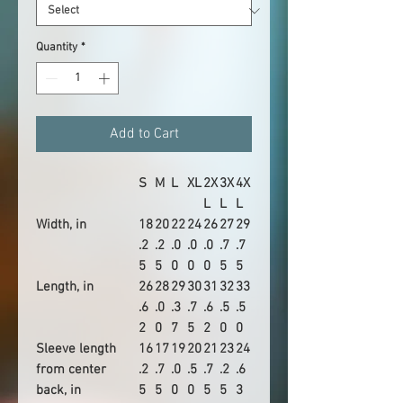
Quantity
*
Add to Cart
S
M
L
XL
2X
3X
4X
L
L
L
Width, in
18
20
22
24
26
27
29
.2
.2
.0
.0
.0
.7
.7
5
5
0
0
0
5
5
Length, in
26
28
29
30
31
32
33
.6
.0
.3
.7
.6
.5
.5
2
0
7
5
2
0
0
Sleeve length
16
17
19
20
21
23
24
from center
.2
.7
.0
.5
.7
.2
.6
back, in
5
5
0
0
5
5
3