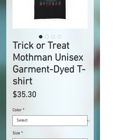
Trick or Treat
Mothman Unisex
Garment-Dyed T-
shirt
Price
$35.30
Color
*
Size
*