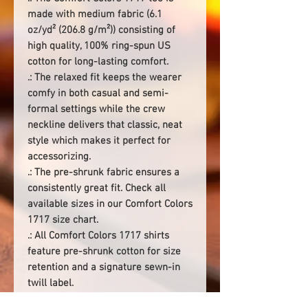
made with medium fabric (6.1
oz/yd² (206.8 g/m²)) consisting of
high quality, 100% ring-spun US
cotton for long-lasting comfort.
.: The relaxed fit keeps the wearer
comfy in both casual and semi-
formal settings while the crew
neckline delivers that classic, neat
style which makes it perfect for
accessorizing.
.: The pre-shrunk fabric ensures a
consistently great fit. Check all
available sizes in our Comfort Colors
1717 size chart.
.: All Comfort Colors 1717 shirts
feature pre-shrunk cotton for size
retention and a signature sewn-in
twill label.
.: Made using 100% US cotton that is