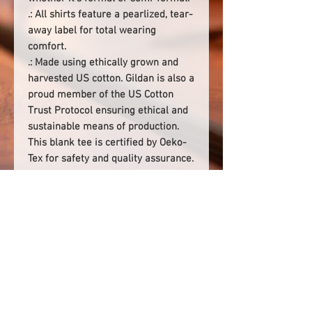
.: All shirts feature a pearlized, tear-
away label for total wearing
comfort.
.: Made using ethically grown and
harvested US cotton. Gildan is also a
proud member of the US Cotton
Trust Protocol ensuring ethical and
sustainable means of production.
This blank tee is certified by Oeko-
Tex for safety and quality assurance.
.: Fabric blends: Heather colors -
35% ring-spun cotton, 65%
polyester; Sport Grey and Antique
colors - 90% cotton, 10% polyester,
Graphite Heather - 50% ring-spun
cotton, 50% polyester