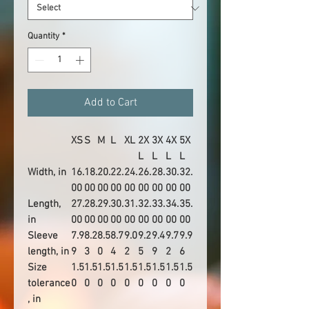
Quantity
*
Add to Cart
XS
S
M
L
XL
2X
3X
4X
5X
L
L
L
L
Width, in
16.
18.
20.
22.
24.
26.
28.
30.
32.
00
00
00
00
00
00
00
00
00
Length,
27.
28.
29.
30.
31.
32.
33.
34.
35.
in
00
00
00
00
00
00
00
00
00
Sleeve
7.9
8.2
8.5
8.7
9.0
9.2
9.4
9.7
9.9
length, in
9
3
0
4
2
5
9
2
6
Size
1.5
1.5
1.5
1.5
1.5
1.5
1.5
1.5
1.5
tolerance
0
0
0
0
0
0
0
0
0
, in