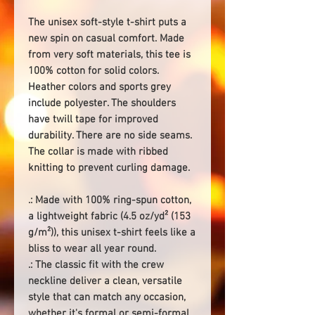
The unisex soft-style t-shirt puts a
new spin on casual comfort. Made
from very soft materials, this tee is
100% cotton for solid colors.
Heather colors and sports grey
include polyester. The shoulders
have twill tape for improved
durability. There are no side seams.
The collar is made with ribbed
knitting to prevent curling damage.
.: Made with 100% ring-spun cotton,
a lightweight fabric (4.5 oz/yd² (153
g/m²)), this unisex t-shirt feels like a
bliss to wear all year round.
.: The classic fit with the crew
neckline deliver a clean, versatile
style that can match any occasion,
whether it's formal or semi-formal.