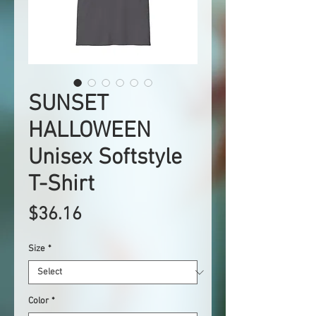
SUNSET
HALLOWEEN
Unisex Softstyle
T-Shirt
Price
$36.16
Size
*
Color
*