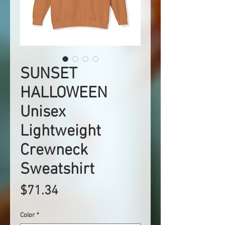
SUNSET
HALLOWEEN
Unisex
Lightweight
Crewneck
Sweatshirt
Price
$71.34
Color
*