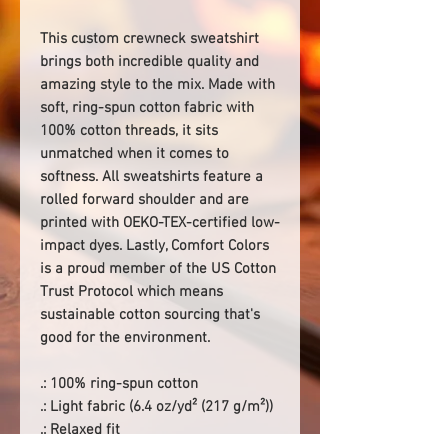
This custom crewneck sweatshirt
brings both incredible quality and
amazing style to the mix. Made with
soft, ring-spun cotton fabric with
100% cotton threads, it sits
unmatched when it comes to
softness. All sweatshirts feature a
rolled forward shoulder and are
printed with OEKO-TEX-certified low-
impact dyes. Lastly, Comfort Colors
is a proud member of the US Cotton
Trust Protocol which means
sustainable cotton sourcing that's
good for the environment.
.: 100% ring-spun cotton
.: Light fabric (6.4 oz/yd² (217 g/m²))
.: Relaxed fit