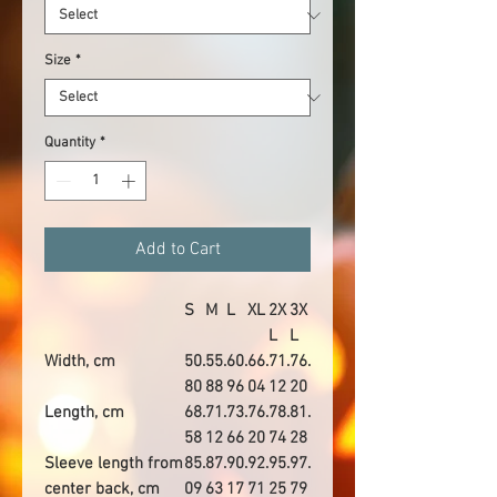
Size
*
Quantity
*
Add to Cart
S
M
L
XL
2X
3X
L
L
Width, cm
50.
55.
60.
66.
71.
76.
80
88
96
04
12
20
Length, cm
68.
71.
73.
76.
78.
81.
58
12
66
20
74
28
Sleeve length from
85.
87.
90.
92.
95.
97.
center back, cm
09
63
17
71
25
79