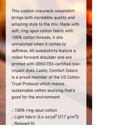
This custom crewneck sweatshirt
brings both incredible quality and
amazing style to the mix. Made with
soft, ring-spun cotton fabric with
100% cotton threads, it sits
unmatched when it comes to
softness. All sweatshirts feature a
rolled forward shoulder and are
printed with OEKO-TEX-certified low-
impact dyes. Lastly, Comfort Colors
is a proud member of the US Cotton
Trust Protocol which means
sustainable cotton sourcing that's
good for the environment.
.: 100% ring-spun cotton
.: Light fabric (6.4 oz/yd² (217 g/m²))
.: Relaxed fit