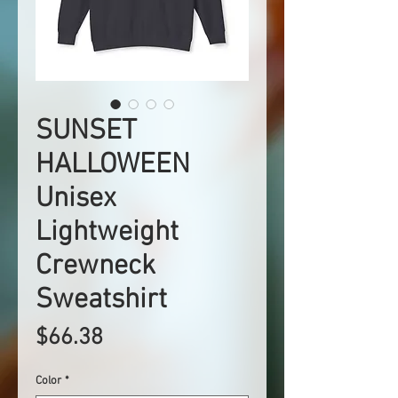
SUNSET
HALLOWEEN
Unisex
Lightweight
Crewneck
Sweatshirt
Price
$66.38
Color
*