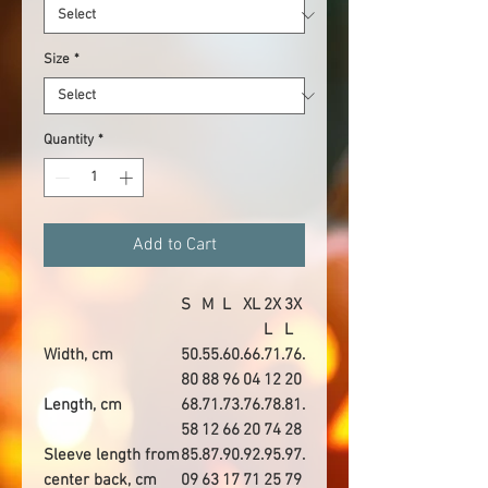
Size
*
Quantity
*
Add to Cart
S
M
L
XL
2X
3X
L
L
Width, cm
50.
55.
60.
66.
71.
76.
80
88
96
04
12
20
Length, cm
68.
71.
73.
76.
78.
81.
58
12
66
20
74
28
Sleeve length from
85.
87.
90.
92.
95.
97.
center back, cm
09
63
17
71
25
79