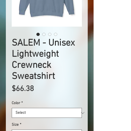
SALEM - Unisex
Lightweight
Crewneck
Sweatshirt
Price
$66.38
Color
*
Size
*