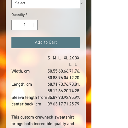
Quantity
*
Add to Cart
S
M
L
XL
2X
3X
L
L
Width, cm
50.
55.
60.
66.
71.
76.
80
88
96
04
12
20
Length, cm
68.
71.
73.
76.
78.
81.
58
12
66
20
74
28
Sleeve length from
85.
87.
90.
92.
95.
97.
center back, cm
09
63
17
71
25
79
This custom crewneck sweatshirt
brings both incredible quality and