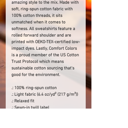
amazing style to the mix. Made with
soft, ring-spun cotton fabric with
100% cotton threads, it sits
unmatched when it comes to
softness. All sweatshirts feature a
rolled forward shoulder and are
printed with OEKO-TEX-certified low-
impact dyes. Lastly, Comfort Colors
is a proud member of the US Cotton
Trust Protocol which means
sustainable cotton sourcing that's
good for the environment.
.: 100% ring-spun cotton
.: Light fabric (6.4 oz/yd² (217 g/m²))
.: Relaxed fit
.: Sewn-in twill label