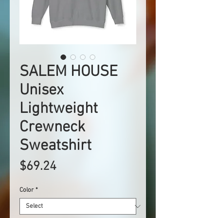
SALEM HOUSE
Unisex
Lightweight
Crewneck
Sweatshirt
Price
$69.24
Color
*