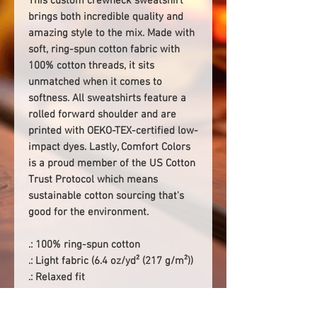
This custom crewneck sweatshirt
brings both incredible quality and
amazing style to the mix. Made with
soft, ring-spun cotton fabric with
100% cotton threads, it sits
unmatched when it comes to
softness. All sweatshirts feature a
rolled forward shoulder and are
printed with OEKO-TEX-certified low-
impact dyes. Lastly, Comfort Colors
is a proud member of the US Cotton
Trust Protocol which means
sustainable cotton sourcing that's
good for the environment.
.: 100% ring-spun cotton
.: Light fabric (6.4 oz/yd² (217 g/m²))
.: Relaxed fit
.: Sewn-in twill label