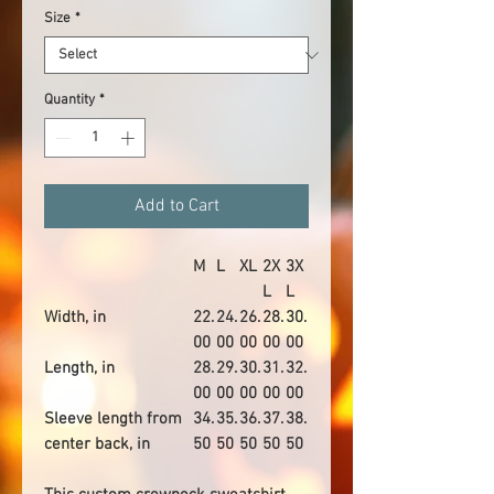
Size
*
Quantity
*
Add to Cart
M
L
XL
2X
3X
L
L
Width, in
22.
24.
26.
28.
30.
00
00
00
00
00
Length, in
28.
29.
30.
31.
32.
00
00
00
00
00
Sleeve length from
34.
35.
36.
37.
38.
center back, in
50
50
50
50
50