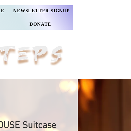
ME
NEWSLETTER SIGNUP
DONATE
USE Suitcase