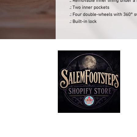
.: Removable inner lining under a
.: Two inner pockets
.: Four double-wheels with 360° s
.: Built-in lock