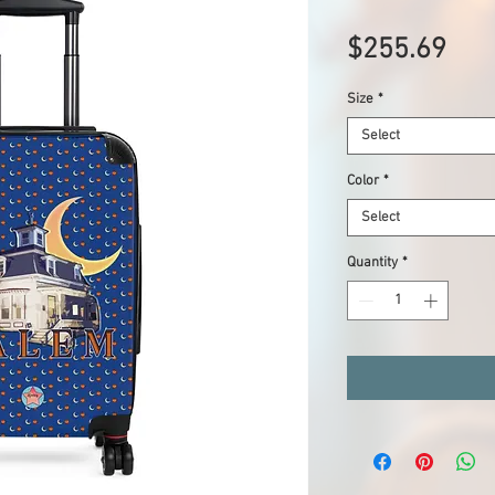
Pric
$255.69
Size
*
Select
Color
*
Select
Quantity
*