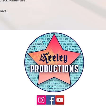
 black rubber seal
wivel