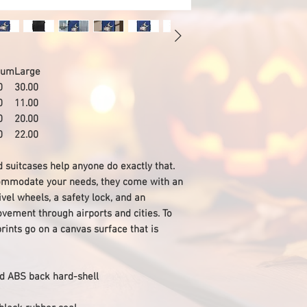
ium
Large
0
30.00
0
11.00
0
20.00
0
22.00
nd suitcases help anyone do exactly that.
ccommodate your needs, they come with an
vel wheels, a safety lock, and an
vement through airports and cities. To
rints go on a canvas surface that is
and ABS back hard-shell