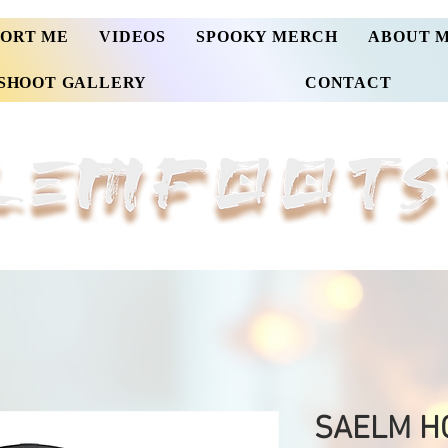
PORT ME
VIDEOS
SPOOKY MERCH
ABOUT 
SHOOT GALLERY
CONTACT
SAELM HO