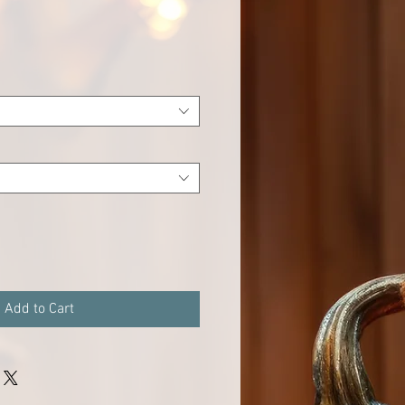
e
Add to Cart