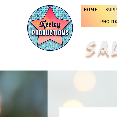
HOME
SUP
PHOTO