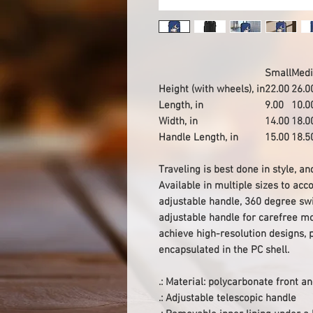
Small
Med
Height (with wheels), in
22.00
26.0
Length, in
9.00
10.0
Width, in
14.00
18.0
Handle Length, in
15.00
18.5
Traveling is best done in style, a
Available in multiple sizes to a
adjustable handle, 360 degree swi
adjustable handle for carefree mo
achieve high-resolution designs, p
encapsulated in the PC shell.
.: Material: polycarbonate front 
.: Adjustable telescopic handle