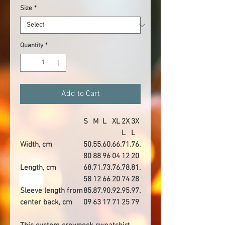
Size
*
Quantity
*
Add to Cart
S
M
L
XL
2X
3X
L
L
Width, cm
50.
55.
60.
66.
71.
76.
80
88
96
04
12
20
Length, cm
68.
71.
73.
76.
78.
81.
58
12
66
20
74
28
Sleeve length from
85.
87.
90.
92.
95.
97.
center back, cm
09
63
17
71
25
79