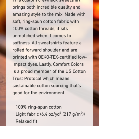
This custom crewneck sweatshirt
brings both incredible quality and
amazing style to the mix. Made with
soft, ring-spun cotton fabric with
100% cotton threads, it sits
unmatched when it comes to
softness. All sweatshirts feature a
rolled forward shoulder and are
printed with OEKO-TEX-certified low-
impact dyes. Lastly, Comfort Colors
is a proud member of the US Cotton
Trust Protocol which means
sustainable cotton sourcing that's
good for the environment.
.: 100% ring-spun cotton
.: Light fabric (6.4 oz/yd² (217 g/m²))
.: Relaxed fit
.: Sewn-in twill label