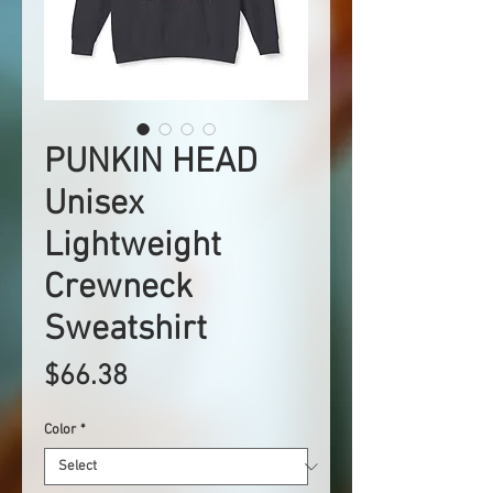
PUNKIN HEAD
Unisex
Lightweight
Crewneck
Sweatshirt
Price
$66.38
Color
*