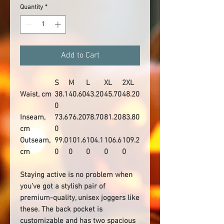
Quantity
*
Add to Cart
S
M
L
XL
2XL
Waist, cm
38.1
40.60
43.20
45.70
48.20
0
Inseam,
73.6
76.20
78.70
81.20
83.80
cm
0
Outseam,
99.0
101.6
104.1
106.6
109.2
cm
0
0
0
0
0
Staying active is no problem when
you’ve got a stylish pair of
premium-quality, unisex joggers like
these. The back pocket is
customizable and has two spacious