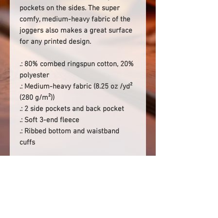
pockets on the sides. The super
comfy, medium-heavy fabric of the
joggers also makes a great surface
for any printed design.
.: 80% combed ringspun cotton, 20%
polyester
.: Medium-heavy fabric (8.25 oz /yd²
(280 g/m²))
.: 2 side pockets and back pocket
.: Soft 3-end fleece
.: Ribbed bottom and waistband
cuffs