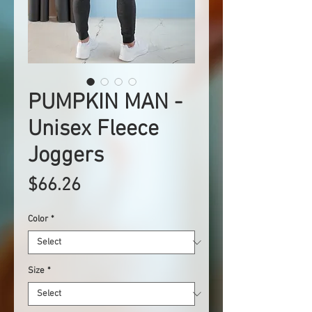
PUMPKIN MAN -
Unisex Fleece
Joggers
Price
$66.26
Color
*
Size
*