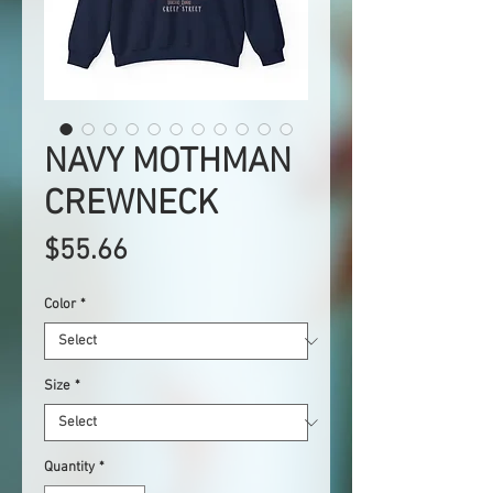
NAVY MOTHMAN
CREWNECK
Price
$55.66
Color
*
Size
*
Quantity
*