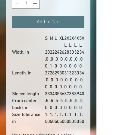
Add to Cart
S
M
L
XL
2X
3X
4X
5X
L
L
L
L
Width, in
20
22
24
26
28
30
32
34
.0
.0
.0
.0
.0
.0
.0
.0
0
1
0
0
0
0
0
0
Length, in
27
28
29
30
31
32
33
34
.0
.0
.0
.0
.0
.0
.0
.0
0
0
0
0
0
0
0
0
Sleeve length
33
34
35
36
37
38
39
40
(from center
.5
.5
.5
.5
.5
.5
.5
.5
back), in
0
0
0
0
0
0
0
0
Size tolerance,
1.
1.
1.
1.
1.
1.
1.
1.
in
50
50
50
50
50
50
50
50