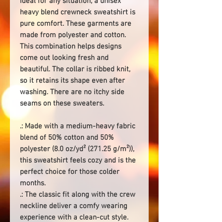
Ideal for any situation, a unisex
heavy blend crewneck sweatshirt is
pure comfort. These garments are
made from polyester and cotton.
This combination helps designs
come out looking fresh and
beautiful. The collar is ribbed knit,
so it retains its shape even after
washing. There are no itchy side
seams on these sweaters.
.: Made with a medium-heavy fabric
blend of 50% cotton and 50%
polyester (8.0 oz/yd² (271.25 g/m²)),
this sweatshirt feels cozy and is the
perfect choice for those colder
months.
.: The classic fit along with the crew
neckline deliver a comfy wearing
experience with a clean-cut style.