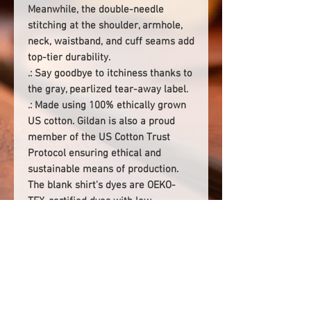
Meanwhile, the double-needle
stitching at the shoulder, armhole,
neck, waistband, and cuff seams add
top-tier durability.
.: Say goodbye to itchiness thanks to
the gray, pearlized tear-away label.
.: Made using 100% ethically grown
US cotton. Gildan is also a proud
member of the US Cotton Trust
Protocol ensuring ethical and
sustainable means of production.
The blank shirt's dyes are OEKO-
TEX-certified dyes with low
environmental impact.
.: Fabric blends: Heather Sport
colors - 60% polyester, 40% cotton
.: Embroidery decoration method
available on left chest or center
chest