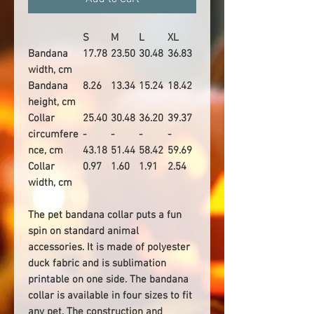
S
M
L
XL
Bandana
17.78
23.50
30.48
36.83
width, cm
Bandana
8.26
13.34
15.24
18.42
height, cm
Collar
25.40
30.48
36.20
39.37
circumfere
-
-
-
-
nce, cm
43.18
51.44
58.42
59.69
Collar
0.97
1.60
1.91
2.54
width, cm
The pet bandana collar puts a fun
spin on standard animal
accessories. It is made of polyester
duck fabric and is sublimation
printable on one side. The bandana
collar is available in four sizes to fit
any pet. The construction and