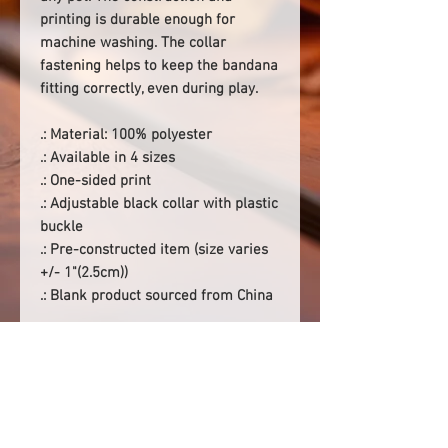
printing is durable enough for
machine washing. The collar
fastening helps to keep the bandana
fitting correctly, even during play.
.: Material: 100% polyester
.: Available in 4 sizes
.: One-sided print
.: Adjustable black collar with plastic
buckle
.: Pre-constructed item (size varies
+/- 1"(2.5cm))
.: Blank product sourced from China