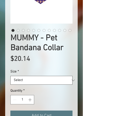
MUMMY - Pet
Bandana Collar
Price
$20.14
Size
*
Quantity
*
Add to Cart