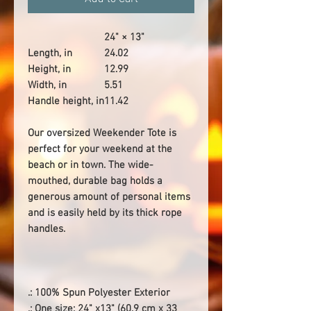
24" × 13"
Length, in
24.02
Height, in
12.99
Width, in
5.51
Handle height, in
11.42
Our oversized Weekender Tote is
perfect for your weekend at the
beach or in town. The wide-
mouthed, durable bag holds a
generous amount of personal items
and is easily held by its thick rope
handles.
.: 100% Spun Polyester Exterior
.: One size: 24" x13" (60.9 cm x 33