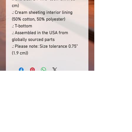
cm)
.: Cream sheeting interior lining
(50% cotton, 50% polyester)
.: T-bottom
.: Assembled in the USA from
globally sourced parts
.: Please note: Size tolerance 0.75"
(1.9 cm))