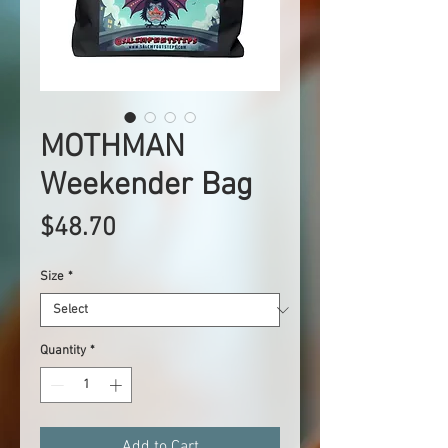
MOTHMAN
Weekender Bag
Price
$48.70
Size
*
Quantity
*
Add to Cart