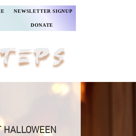
ME
NEWSLETTER SIGNUP
DONATE
T HALLOWEEN