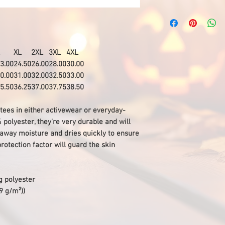
XL
2XL
3XL
4XL
3.00
24.50
26.00
28.00
30.00
0.00
31.00
32.00
32.50
33.00
5.50
36.25
37.00
37.75
38.50
 tees in either activewear or everyday-
olyester, they're very durable and will
s away moisture and dries quickly to ensure
protection factor will guard the skin
g polyester
29 g/m²))