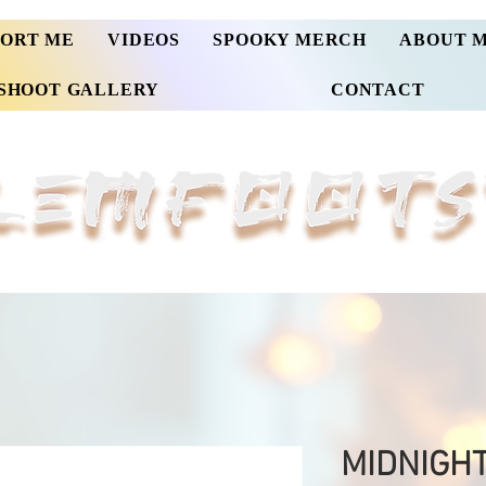
PORT ME
VIDEOS
SPOOKY MERCH
ABOUT 
SHOOT GALLERY
CONTACT
MIDNIGH