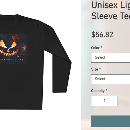
Unisex Li
Sleeve Te
Price
$56.82
Color
*
Select
Size
*
Select
Quantity
*