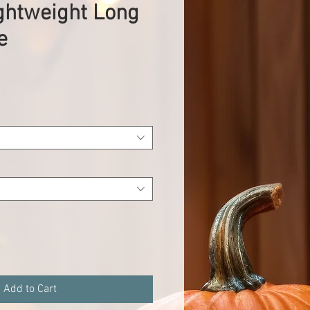
ghtweight Long
e
Add to Cart