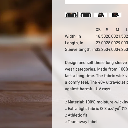
XS
S
M
L
Width, in
18.50
20.00
21.50
2
Length, in
27.00
28.00
29.00
3
Sleeve length, in
33.25
34.00
34.25
3
Design and sell these long sleeve
wear categories. Made from 100% p
last a long time. The fabric wick
a comfy feel. The 40+ ultraviolet 
against harmful UV rays.
.: Material: 100% moisture-wickin
.: Extra light fabric (3.8 oz/ yd² (1
.: Athletic fit
.: Tear-away label