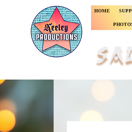
HOME
SUP
PHOTO