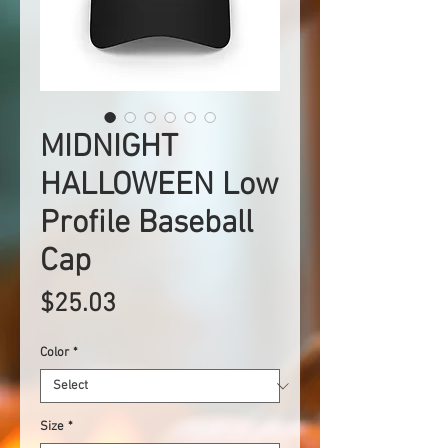
MIDNIGHT
HALLOWEEN Low
Profile Baseball
Cap
Price
$25.03
Color
*
Size
*