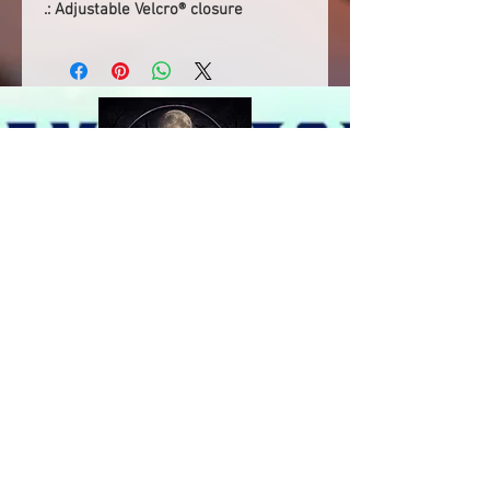
.: Adjustable Velcro® closure