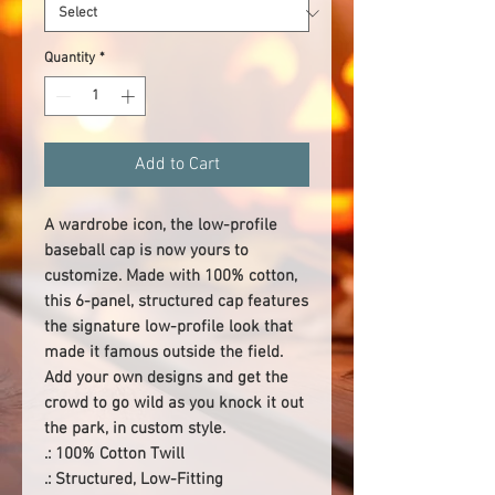
Quantity
*
Add to Cart
A wardrobe icon, the low-profile 
baseball cap is now yours to 
customize. Made with 100% cotton, 
this 6-panel, structured cap features 
the signature low-profile look that 
made it famous outside the field. 
Add your own designs and get the 
crowd to go wild as you knock it out 
the park, in custom style. 
.: 100% Cotton Twill
.: Structured, Low-Fitting