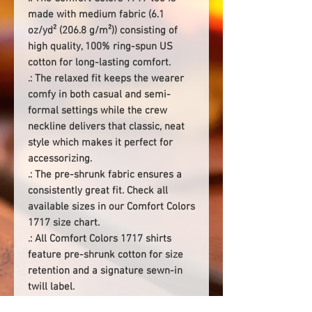
made with medium fabric (6.1
oz/yd² (206.8 g/m²)) consisting of
high quality, 100% ring-spun US
cotton for long-lasting comfort.
.: The relaxed fit keeps the wearer
comfy in both casual and semi-
formal settings while the crew
neckline delivers that classic, neat
style which makes it perfect for
accessorizing.
.: The pre-shrunk fabric ensures a
consistently great fit. Check all
available sizes in our Comfort Colors
1717 size chart.
.: All Comfort Colors 1717 shirts
feature pre-shrunk cotton for size
retention and a signature sewn-in
twill label.
.: Made using 100% US cotton that is