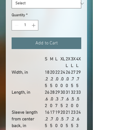
Quantity
*
Add to Cart
S
M
L
XL
2X
3X
4X
L
L
L
Width, in
18
20
22
24
26
27
29
.2
.2
.0
.0
.0
.7
.7
5
5
0
0
0
5
5
Length, in
26
28
29
30
31
32
33
.6
.0
.3
.7
.6
.5
.5
2
0
7
5
2
0
0
Sleeve length
16
17
19
20
21
23
24
from center
.2
.7
.0
.5
.7
.2
.6
back, in
5
5
0
0
5
5
3