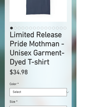
Limited Release
Pride Mothman -
Unisex Garment-
Dyed T-shirt
Price
$34.98
Color
*
Size
*