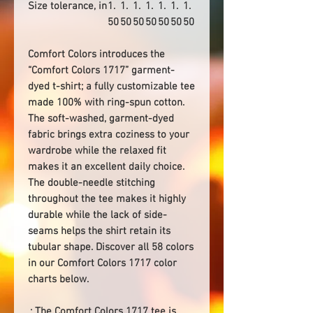
Size tolerance, in
1.
1.
1.
1.
1.
1.
1.
50
50
50
50
50
50
50
Comfort Colors introduces the
“Comfort Colors 1717” garment-
dyed t-shirt; a fully customizable tee
made 100% with ring-spun cotton.
The soft-washed, garment-dyed
fabric brings extra coziness to your
wardrobe while the relaxed fit
makes it an excellent daily choice.
The double-needle stitching
throughout the tee makes it highly
durable while the lack of side-
seams helps the shirt retain its
tubular shape. Discover all 58 colors
in our Comfort Colors 1717 color
charts below.
.: The Comfort Colors 1717 tee is