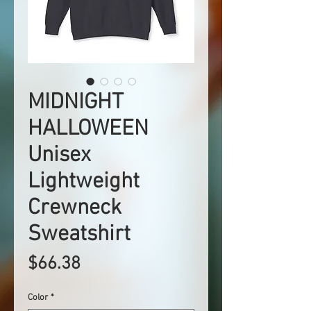
MIDNIGHT
HALLOWEEN
Unisex
Lightweight
Crewneck
Sweatshirt
Price
$66.38
Color
*