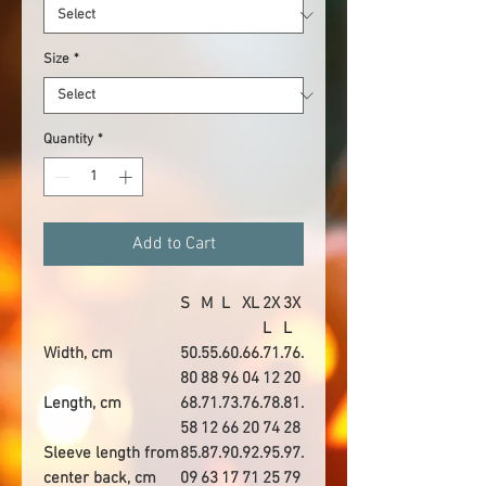
Size
*
Quantity
*
Add to Cart
S
M
L
XL
2X
3X
L
L
Width, cm
50.
55.
60.
66.
71.
76.
80
88
96
04
12
20
Length, cm
68.
71.
73.
76.
78.
81.
58
12
66
20
74
28
Sleeve length from
85.
87.
90.
92.
95.
97.
center back, cm
09
63
17
71
25
79