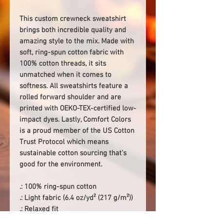
This custom crewneck sweatshirt
brings both incredible quality and
amazing style to the mix. Made with
soft, ring-spun cotton fabric with
100% cotton threads, it sits
unmatched when it comes to
softness. All sweatshirts feature a
rolled forward shoulder and are
printed with OEKO-TEX-certified low-
impact dyes. Lastly, Comfort Colors
is a proud member of the US Cotton
Trust Protocol which means
sustainable cotton sourcing that's
good for the environment.
.: 100% ring-spun cotton
.: Light fabric (6.4 oz/yd² (217 g/m²))
.: Relaxed fit