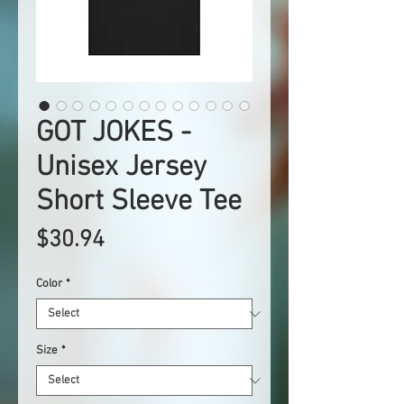
GOT JOKES -
Unisex Jersey
Short Sleeve Tee
Price
$30.94
Color
*
Size
*