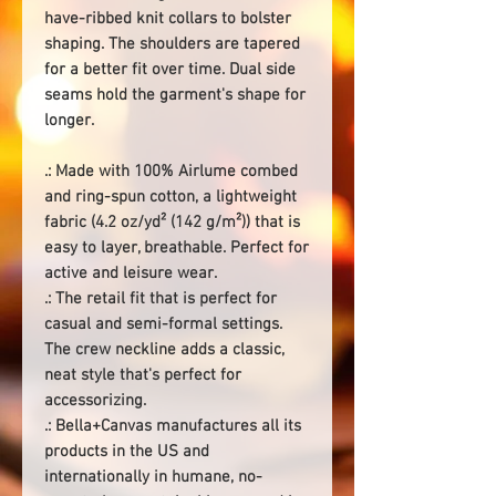
have-ribbed knit collars to bolster
shaping. The shoulders are tapered
for a better fit over time. Dual side
seams hold the garment's shape for
longer.
.: Made with 100% Airlume combed
and ring-spun cotton, a lightweight
fabric (4.2 oz/yd² (142 g/m²)) that is
easy to layer, breathable. Perfect for
active and leisure wear.
.: The retail fit that is perfect for
casual and semi-formal settings.
The crew neckline adds a classic,
neat style that's perfect for
accessorizing.
.: Bella+Canvas manufactures all its
products in the US and
internationally in humane, no-