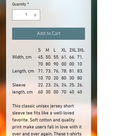
Quantity
*
Add to Cart
S
M
L
XL
2XL
3XL
Width, cm
45.
50.
55.
61.
66.
71.
70
80
90
00
00
10
Length, cm
71.
73.
76.
78.
81.
83.
10
70
20
80
30
80
Sleeve
22.
23.
24.
24.
25.
26.
length, cm
60
30
00
70
40
40
This classic unisex jersey short
sleeve tee fits like a well-loved
favorite. Soft cotton and quality
print make users fall in love with it
over and over again. These t-shirts