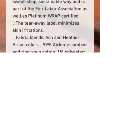
sweat-shop, sustainable way and is
part of the Fair Labor Association as
well as Platinum WRAP certified.
.: The tear-away label minimizes
skin irritations.
.: Fabric blends: Ash and Heather
Prism colors - 99% Airlume combed
and ring-spun cotton, 1% polyester;
Heather colors - 52% cotton, 48%
polyester; Athletic Heather and
Black Heather - 90% cotton, 10%
polyester.