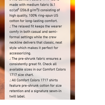
made with medium fabric (6.1
oz/yd² (206.8 g/m²)) consisting of
high quality, 100% ring-spun US
cotton for long-lasting comfort.
.: The relaxed fit keeps the wearer
comfy in both casual and semi-
formal settings while the crew
neckline delivers that classic, neat
style which makes it perfect for
accessorizing.
.: The pre-shrunk fabric ensures a
consistently great fit. Check all
available sizes in our Comfort Colors
1717 size chart.
.: All Comfort Colors 1717 shirts
feature pre-shrunk cotton for size
retention and a signature sewn-in
twill label.
.: Made using 100% US cotton that is