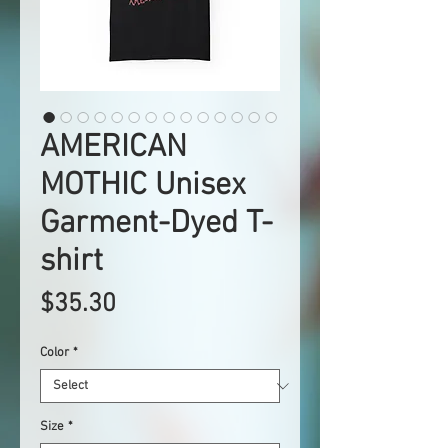
AMERICAN
MOTHIC Unisex
Garment-Dyed T-
shirt
Price
$35.30
Color
*
Size
*