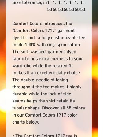
Size tolerance, in
1.
1.
1.
1.
1.
1.
1.
50
50
50
50
50
50
50
Comfort Colors introduces the
“Comfort Colors 1717” garment-
dyed t-shirt; a fully customizable tee
made 100% with ring-spun cotton.
The soft-washed, garment-dyed
fabric brings extra coziness to your
wardrobe while the relaxed fit
makes it an excellent daily choice.
The double-needle stitching
throughout the tee makes it highly
durable while the lack of side-
seams helps the shirt retain its
tubular shape. Discover all 58 colors
in our Comfort Colors 1717 color
charts below.
.: The Comfort Colors 1717 tee is