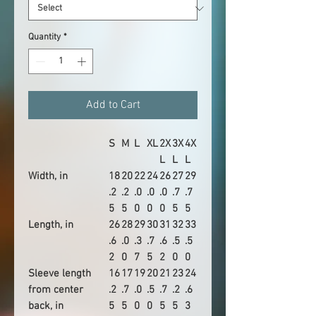
Quantity
*
Add to Cart
S
M
L
XL
2X
3X
4X
L
L
L
Width, in
18
20
22
24
26
27
29
.2
.2
.0
.0
.0
.7
.7
5
5
0
0
0
5
5
Length, in
26
28
29
30
31
32
33
.6
.0
.3
.7
.6
.5
.5
2
0
7
5
2
0
0
Sleeve length
16
17
19
20
21
23
24
from center
.2
.7
.0
.5
.7
.2
.6
back, in
5
5
0
0
5
5
3